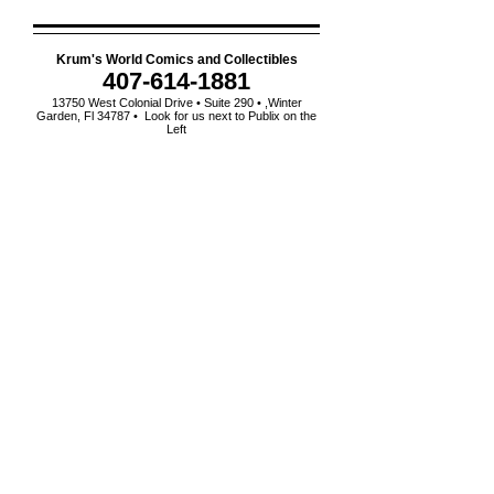
Krum's World Comics and Collectibles
407-614-1881
13750 West Colonial Drive • Suite 290 • ,Winter
Garden, Fl 34787 • Look for us next to Publix on the
Left
order A