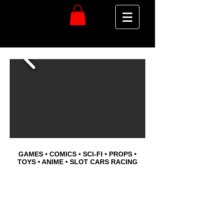
GAMES • COMICS • SCI-FI • PROPS •
TOYS • ANIME • SLOT CARS RACING